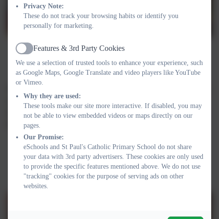
Privacy Note:
These do not track your browsing habits or identify you
personally for marketing.
Features & 3rd Party Cookies
Active
We use a selection of trusted tools to enhance your experience, such
as Google Maps, Google Translate and video players like YouTube
or Vimeo.
We remembered the fallen and held a two minute silence at 11am
Why they are used:
on the 11th November. We decorated poppies which were
These tools make our site more interactive. If disabled, you may
displayed around our school. We were able to buy poppies from
not be able to view embedded videos or maps directly on our
the Royal British Legion. We raised £145.18.
pages.
Our Promise:
eSchools and St Paul's Catholic Primary School do not share
your data with 3rd party advertisers. These cookies are only used
to provide the specific features mentioned above. We do not use
"tracking" cookies for the purpose of serving ads on other
websites.