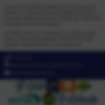
As part of our CAFOD LiveSimply Award, Year 6 made food
donations to be delivered to the local foodbank to show that we
are living in solidarity with the poor. Elizabeth said, "It feels good
to help those who don't have enough."
For Children in Need, we raised money by wearing our spotty
clothes to school and buying Pudsey biscuits that our kitchen
team made. We raised £244.10 for an amazing cause.
01752 365459
Pemros Road, St Budeaux, Plymouth. PL5 1NE
admin@stpaulsplymouth.com