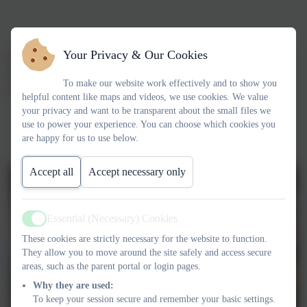
Your Privacy & Our Cookies
We had a 'bring your teddy to school day' to raise money for
Jeremiah's Journey. We even got to meet Jeremiah! We raised
To make our website work effectively and to show you
£128.02.
helpful content like maps and videos, we use cookies. We value
your privacy and want to be transparent about the small files we
use to power your experience. You can choose which cookies you
are happy for us to use below.
Accept all
Accept necessary only
Essential (Necessary) Cookies
Active
These cookies are strictly necessary for the website to function.
They allow you to move around the site safely and access secure
areas, such as the parent portal or login pages.
Why they are used:
To keep your session secure and remember your basic settings.