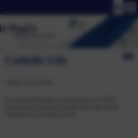
Catholic Life
Catholic Life at St Paul's
On Lent Family Fast Day, we raised money for CAFOD
knowing that are donations would be used to help with the
Ukrainian crisis. We raised £175.49.