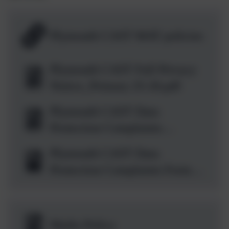
Plymouth CAST MAT policies
Plymouth CAST Full Privacy
Notice_Primary 25-26.pdf
Plymouth CAST Data
Protection Complaints
Handling Procedure 2026-27
Plymouth CAST Data
v1.0_FINAL.docx.pdf
Protection Complaints Form
Template May
2026_FINAL.docx
Maths Policy