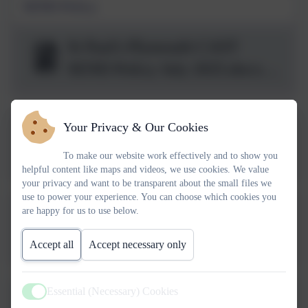
SEND Policy
St Paul's Plymouth CAST
SEND Policy July 2025.docx
(2).pdf
Your Privacy & Our Cookies
Plymouth CAST Prayer and
Liturgy Policy 4.0 July
To make our website work effectively and to show you
helpful content like maps and videos, we use cookies. We value
2025.pdf
your privacy and want to be transparent about the small files we
use to power your experience. You can choose which cookies you
are happy for us to use below.
2025-26 Plymouth CAST
CCTV Policy
Accept all
Accept necessary only
v1.2_Approved.docx.pdf
Essential (Necessary) Cookies
Active
Plymouth V7 CAST