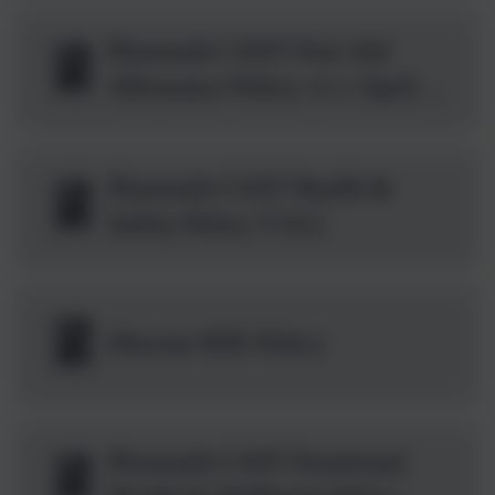
Plymouth CAST First Aid
Allowance Policy v1.1 April
2026 .pdf
Plymouth CAST Health &
Safety Policy V14.2
Diocese RSE Policy
Plymouth CAST Emotional