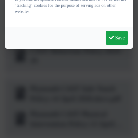
(2).pdf
"tracking" cookies for the purpose of serving ads on other
Charging and Remissions
websites.
Policy St Paul's 2026-
28.docx.pdf
Save
CAST Behaviour Policy 2024-
26
Plymouth CAST Safe Touch
Policy v4 April 2026.docx.pdf
Plymouth CAST Physical
Intervention Policy v3 April
2026.docx.pdf