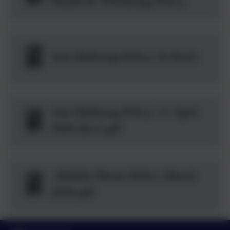
Health & Wellbeing Policy
Anti Bullying Policy St Paul's
Anti Bullying Policy v2 April
2026.docx.pdf
_Mobile Phone Policy March
2026.pdf