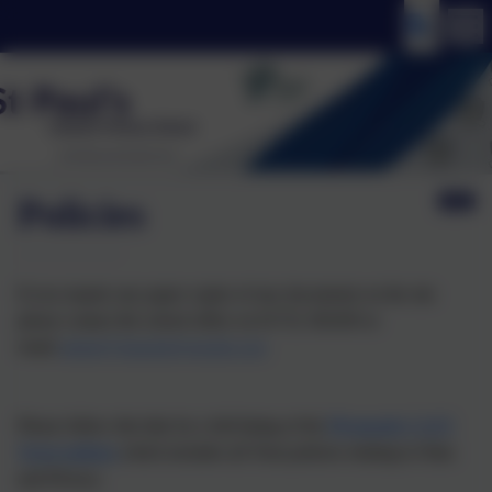
Policies
If you require any paper copies of any documents on the site
please contact the school office on 01752 365459 or
email
admin@stpaulsplymouth.com
Please follow this link for a full listing of the
Plymouth CAST
Trust policies
which includes all Trust policies relating to Data
and Privacy.