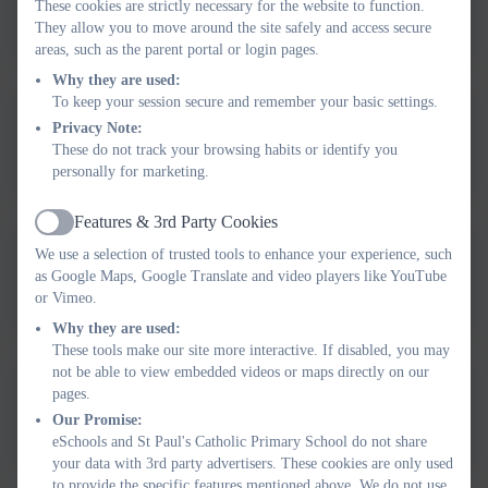
These cookies are strictly necessary for the website to function.
Suspension and Permanent
They allow you to move around the site safely and access secure
areas, such as the parent portal or login pages.
Exclusions Policy Approved
Why they are used:
September 2025 (1) (1).pdf
To keep your session secure and remember your basic settings.
St Paul's Remote Learning
Privacy Note:
These do not track your browsing habits or identify you
Policy (3).pdf
personally for marketing.
Features & 3rd Party Cookies
Active
We use a selection of trusted tools to enhance your experience, such
Plymouth CAST (St Paul's)
as Google Maps, Google Translate and video players like YouTube
Separated Parents Policy
or Vimeo.
February 2026 - V1.0 (1).pdf
Why they are used:
These tools make our site more interactive. If disabled, you may
not be able to view embedded videos or maps directly on our
APPROVED Plymouth CAST
pages.
Our Promise:
(St Paul's) Medical Conditions
eSchools and St Paul's Catholic Primary School do not share
Policy V3.0 February 2026 (4)
your data with 3rd party advertisers. These cookies are only used
to provide the specific features mentioned above. We do not use