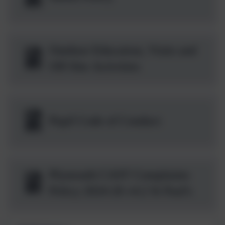
Outdoor Education, Visits and
Off-Site Activities
Pupil Code of Conduct
Plymouth CAST Complaints
Policy 2024-26 v4.2 St Paul's