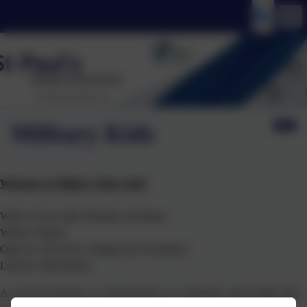
Military Kids
Welcome to Military Kids Club!
When: Every other Monday lunchtime
Where: Library
Open to: All service children (by invitation)
Lead by: Mrs Barnes
At our first meeting, we decided that we would like some badges that