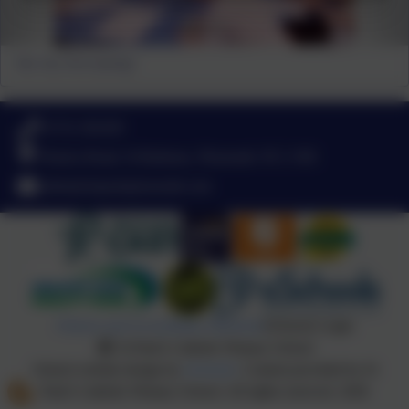
Our very first meeting!
01752 365459
Pemros Road, St Budeaux, Plymouth. PL5 1NE
admin@stpaulsplymouth.com
Policies and Accessibility Statement
eSchools Login
St Paul's Catholic Primary School
School website design by
eSchools
. Content provided by St
Paul's Catholic Primary School. All rights reserved. 2026