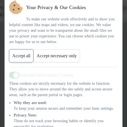
we can wear to represent MKC.
Your Privacy & Our Cookies
We sold iced biscuits for 50p at break time on Tuesday 7th May to
fundraise and it was a roaring success!
To make our website work effectively and to show you
helpful content like maps and videos, we use cookies. We value
your privacy and want to be transparent about the small files we
use to power your experience. You can choose which cookies you
are happy for us to use below.
Accept all
Accept necessary only
Essential (Necessary) Cookies
Active
These cookies are strictly necessary for the website to function.
They allow you to move around the site safely and access secure
areas, such as the parent portal or login pages.
Why they are used:
To keep your session secure and remember your basic settings.
Privacy Note:
These do not track your browsing habits or identify you
personally for marketing.