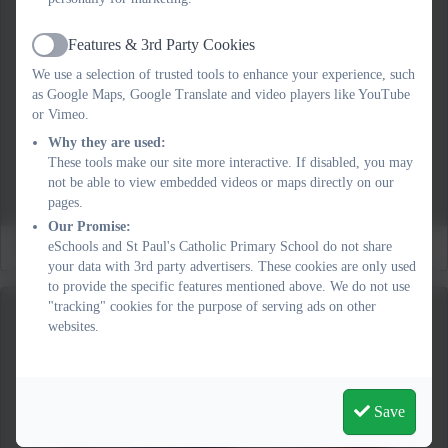
Features & 3rd Party Cookies
Active
We use a selection of trusted tools to enhance your experience, such
as Google Maps, Google Translate and video players like YouTube
or Vimeo.
Why they are used:
These tools make our site more interactive. If disabled, you may
not be able to view embedded videos or maps directly on our
pages.
Our Promise:
Fundraising!
eSchools and St Paul's Catholic Primary School do not share
your data with 3rd party advertisers. These cookies are only used
to provide the specific features mentioned above. We do not use
"tracking" cookies for the purpose of serving ads on other
websites.
Save