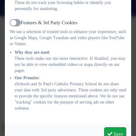
These do not track your browsing habits or identify you
admin@stpaulsplymouth.com
personally for marketing.
Features & 3rd Party Cookies
Active
We use a selection of trusted tools to enhance your experience, such
as Google Maps, Google Translate and video players like YouTube
or Vimeo.
Why they are used:
Policies and Accessibility Statement
eSchools Login
These tools make our site more interactive. If disabled, you may
St Paul's Catholic Primary School
not be able to view embedded videos or maps directly on our
School website design by
eSchools
. Content provided by St
pages.
Paul's Catholic Primary School. All rights reserved. 2026
Our Promise:
eSchools and St Paul's Catholic Primary School do not share
your data with 3rd party advertisers. These cookies are only used
to provide the specific features mentioned above. We do not use
"tracking" cookies for the purpose of serving ads on other
websites.
Save