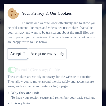
Your Privacy & Our Cookies
To make our website work effectively and to show you
helpful content like maps and videos, we use cookies. We value
your privacy and want to be transparent about the small files we
use to power your experience. You can choose which cookies you
are happy for us to use below.
Dates for your Diary
Accept all
Accept necessary only
Essential (Necessary) Cookies
Active
Dates for your Diary
These cookies are strictly necessary for the website to function.
They allow you to move around the site safely and access secure
areas, such as the parent portal or login pages.
Why they are used:
01752 365459
To keep your session secure and remember your basic settings.
Privacy Note:
Pemros Road, St Budeaux, Plymouth. PL5 1NE