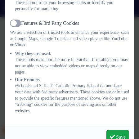
These do not track your browsing habits or identify you
admin@stpaulsplymouth.com
personally for marketing.
Features & 3rd Party Cookies
Active
We use a selection of trusted tools to enhance your experience, such
as Google Maps, Google Translate and video players like YouTube
or Vimeo.
Why they are used:
Policies and Accessibility Statement
eSchools Login
These tools make our site more interactive. If disabled, you may
St Paul's Catholic Primary School
not be able to view embedded videos or maps directly on our
School website design by
eSchools
. Content provided by St
pages.
Paul's Catholic Primary School. All rights reserved. 2026
Our Promise:
eSchools and St Paul's Catholic Primary School do not share
your data with 3rd party advertisers. These cookies are only used
to provide the specific features mentioned above. We do not use
"tracking" cookies for the purpose of serving ads on other
websites.
Save