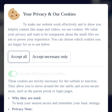
Your Privacy & Our Cookies
To make our website work effectively and to show you
helpful content like maps and videos, we use cookies. We value
your privacy and want to be transparent about the small files we
use to power your experience. You can choose which cookies you
are happy for us to use below.
Friday 10th May 2024
Accept all
Accept necessary only
Essential (Necessary) Cookies
Active
Friday 10th May 2024.pdf
These cookies are strictly necessary for the website to function.
They allow you to move around the site safely and access secure
areas, such as the parent portal or login pages.
Why they are used:
01752 365459
To keep your session secure and remember your basic settings.
Privacy Note:
Pemros Road, St Budeaux, Plymouth. PL5 1NE