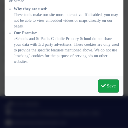
or Vimeo.
Modern Foreign Languages - French is taught weekly in KS2
Why they are used:
classes. The school has achieved the full level of the International
These tools make our site more interactive. If disabled, you may
Schools Award (ISA).
not be able to view embedded videos or maps directly on our
pages.
Sex education is provided within the framework of personal,
Our Promise:
eSchools and St Paul's Catholic Primary School do not share
social and moral education and is given in conformity within the
your data with 3rd party advertisers. These cookies are only used
teaching of the Catholic Church. Parents of Year 6 children will
to provide the specific features mentioned above. We do not use
be kept fully informed of the sex education programme and
"tracking" cookies for the purpose of serving ads on other
encouraged to participate in the education of their child.
websites.
Just as everyday situations change, our schemes of work and
organisation will be continually under revision so that they are
Save
related to the needs of the children.
01752 365459
Pemros Road, St Budeaux, Plymouth. PL5 1NE
admin@stpaulsplymouth.com