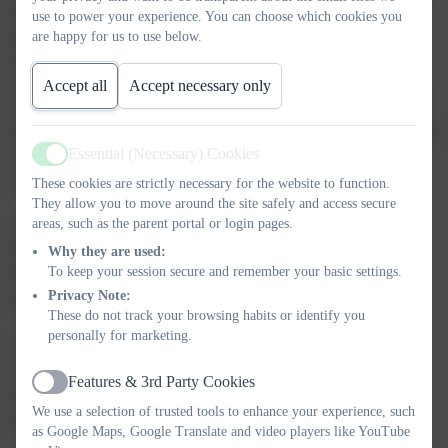
to accommodate the range of ability of the children in each age
use to power your experience. You can choose which cookies you
group. A variety of teaching styles are adapted to suit the
are happy for us to use below.
situation, sometimes whole classes, sometimes small groups,
sometimes individuals. Educational visits and visitors to the
Accept all
Accept necessary only
school are used fully in order to provide a stimulating curriculum
for the children. The school is fully aware of the difficulties which
Essential (Necessary) Cookies
some families may experience due to the added cost of school
Active
outings and try to keep these costs to a minimum.
These cookies are strictly necessary for the website to function.
They allow you to move around the site safely and access secure
areas, such as the parent portal or login pages.
​All the children follow an R.E. Syllabus authorised by the
Plymouth Diocese. The children are supported in the Parish for
Why they are used:
To keep your session secure and remember your basic settings.
the Sacraments of Reconciliation and Holy Communion and
Privacy Note:
parents are fully involved in this preparation.
These do not track your browsing habits or identify you
personally for marketing.
The children attend Mass in St Paul's Church and Mass is also
celebrated in the school on certain occasions. There are regular
Features & 3rd Party Cookies
Active
School Assemblies and the children may be involved in the
We use a selection of trusted tools to enhance your experience, such
preparation of their own Class Assemblies.
as Google Maps, Google Translate and video players like YouTube