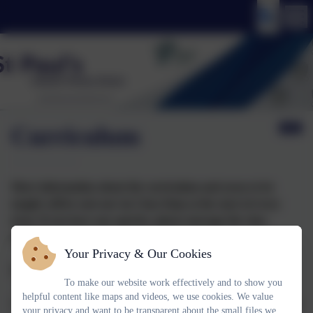
Curriculum
More information about the curriculum and areas to be
taught will be sent out via Class Dojo at the start of every
term. If you have any queries, please message the class
teacher.
Your Privacy & Our Cookies
Timeless Teachings in a Changing World
To make our website work effectively and to show you
helpful content like maps and videos, we use cookies. We value
​The curriculum of the school is broad, balanced and differentiated
your privacy and want to be transparent about the small files we